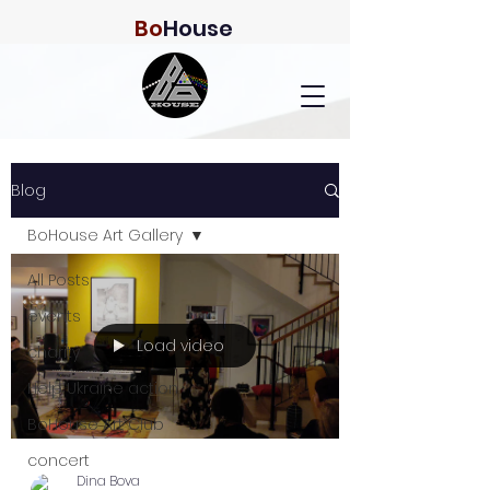
Bo
House
Blog
BoHouse Art Gallery
All Posts
events
Load video
charity
Help Ukraine action
BoHouse Art Club
concert
Dina Bova