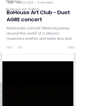
Exhibition
Mar 21, 2023
3 min read
BoHouse Art Gallery
BoHouse Art Club - Duet
AGRE concert
Passionate concert "Musical journey
around the world" of 2 virtuoso
musicians brother and sister Ana and
Michael Agre