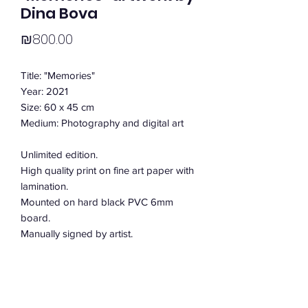
Dina Bova
Price
₪800.00
Title: "Memories"
Year: 2021
Size: 60 x 45 cm
Medium: Photography and digital art
Unlimited edition.
High quality print on fine art paper with
lamination.
Mounted on hard black PVC 6mm
board.
Manually signed by artist.