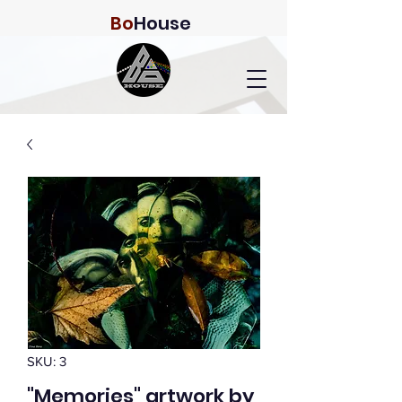
Bo
House
SKU: 3
"Memories" artwork by