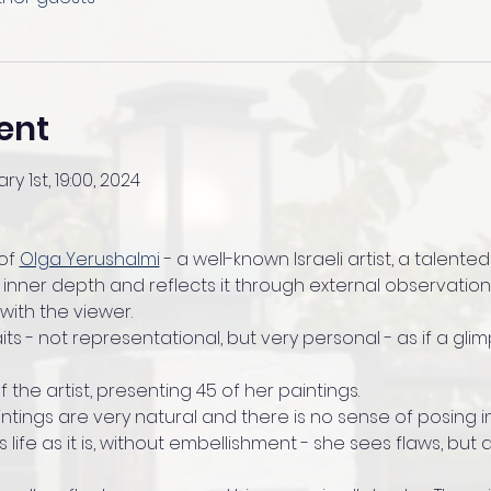
ent
ry 1st, 19:00, 2024
of 
Olga Yerushalmi
 - a well-known Israeli artist, a talen
 inner depth and reflects it through external observation
ith the viewer.
raits - not representational, but very personal - as if a gli
of the artist, presenting 45 of her paintings.
ntings are very natural and there is no sense of posing in
 life as it is, without embellishment - she sees flaws, but