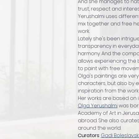
And she manages to natura
trust, respect and intere
Yerushalmi uses differen
mix together and free h
work.
Lately she's been intrigue
transparency in everyday
harmony. And the compos
allows experiencing the b
to paint with free movem
Olga's paintings are very
characters, but also by e
inspiration from the works
Her works are based on in
Olga Yerushalmi
 was born
Academy of Art in Jerusa
abroad. She also curates e
around the world.
Curators
: 
Gadi Boleslavs