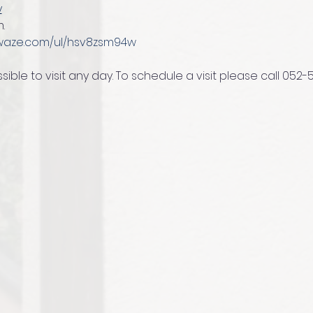
y
.
/waze.com/ul/hsv8zsm94w
ssible to visit any day. To schedule a visit please call 052-