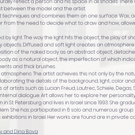
lly reflect a person and his space in all shades. There i
st between the model and the artist.
t techniques and combines them on one surface. Wax, acr
er from the need to decide what to draw and how, allow
d by light. The way the light hits the object, the play of 
 objects. Diffused and soft light creates an atmosphere 
ition of the naked body as an abstract object, detache
ody as a natural object, the imperfection of which indicat
ents and thick brushes.
 atmospheric. The artist achieves this not only by the nat
laborating the details of the background, light, color an
 of artists such as Lucian Freud, Lautrec, Schiele, Degas, S
ternal dialogue. Art allows her to explore her personalit
 in St. Petersburg and lives in Israel since 1993. She grad
lem. She has participated in 6 solo and numerous group ex
xhibitions in Israel. Her works are found are in private col
ky and Dina Bova