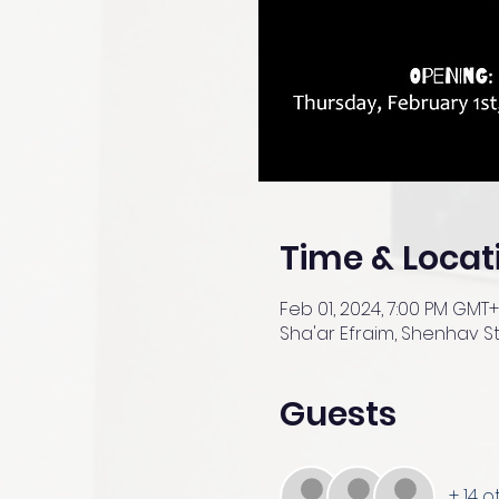
Time & Locat
Feb 01, 2024, 7:00 PM GMT
Sha'ar Efraim, Shenhav St 
Guests
+ 14 