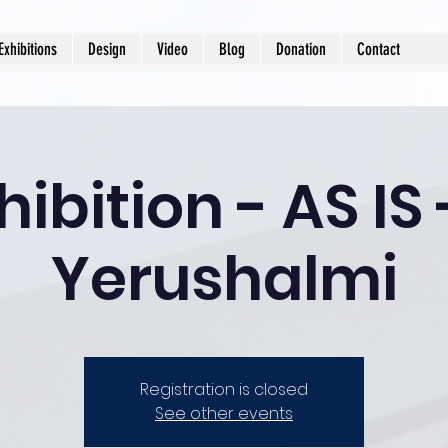
Exhibitions
Design
Video
Blog
Donation
Contact
hibition - AS IS
Yerushalmi
Registration is closed
See other events