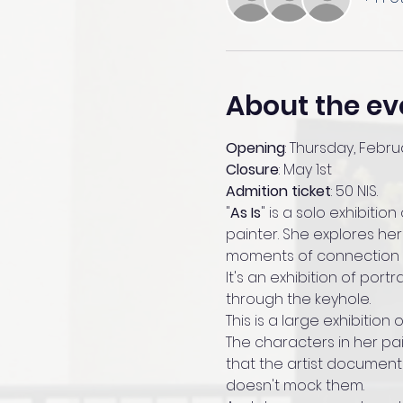
About the ev
Opening
: Thursday, Februa
Closure
: May 1st
Admition ticket
: 50 NIS.
"
As Is
" is a solo exhibition 
painter. She explores her
moments of connection w
It's an exhibition of port
through the keyhole.
This is a large exhibition 
The characters in her pai
that the artist documents
doesn't mock them. 