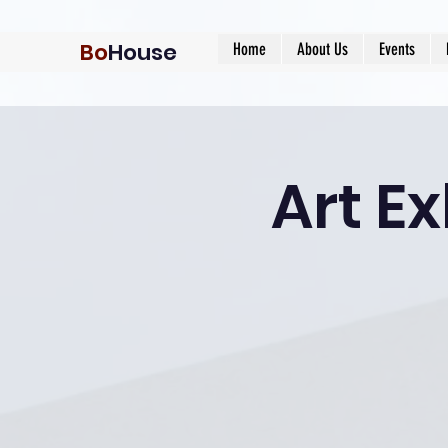
Bo
House
Home
About Us
Events
Art Ex