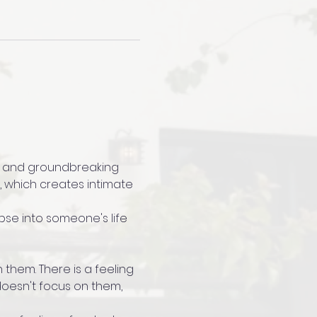
ted and groundbreaking 
, which creates intimate 
mpse into someone's life 
 them. There is a feeling 
 doesn't focus on them, 