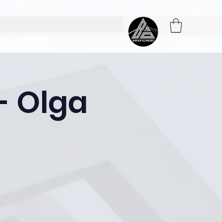
 - Olga