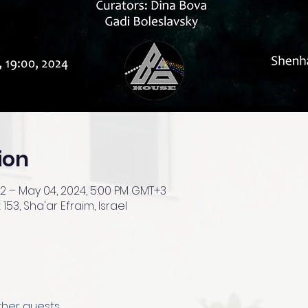
ion
+2 – May 04, 2024, 5:00 PM GMT+3
153, Sha'ar Efraim, Israel
other guests