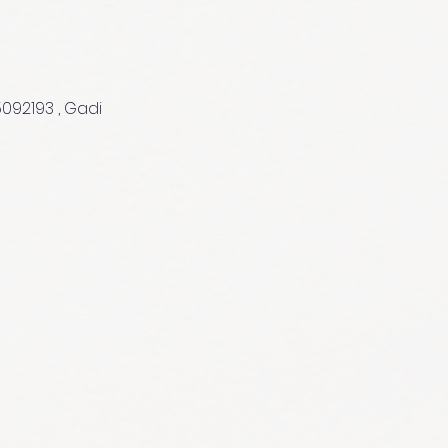
5092193 , Gadi