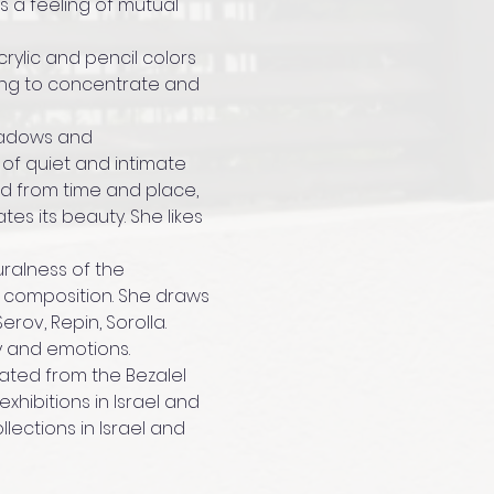
s a feeling of mutual 
ylic and pencil colors 
ing to concentrate and 
shadows and 
of quiet and intimate 
d from time and place, 
es its beauty. She likes 
uralness of the 
d composition. She draws 
erov, Repin, Sorolla.
y and emotions.
uated from the Bezalel 
hibitions in Israel and 
lections in Israel and 