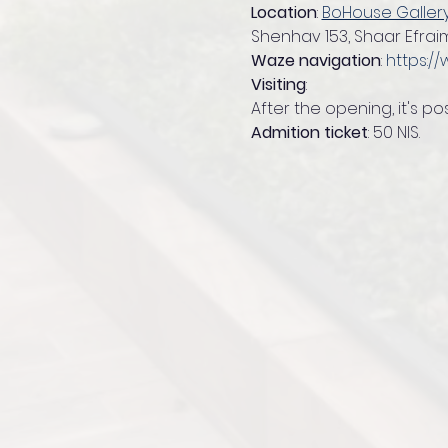
Location
: 
BoHouse Galler
Shenhav 153, Shaar Efraim
Waze navigation
: 
https:/
Visiting
:
After the opening, it's po
Admition ticket
: 50 NIS.